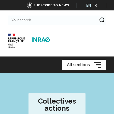
EN
FR
SUBSCRIBE TO NEWS
Your
search
All sections
Collectives
actions