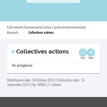
EJJE network (Environmental Justice | Justice Environnementale)
Collectives actions
Research
Collectives actions
Print
Share
(In progress)
Modification date: 30 October 2023 | Publication date: 16
September 2023 | By: INRAE | S. Sabatié