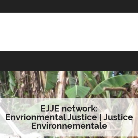
EJJE network:
Envrionmental Justice | Justice
Environnementale