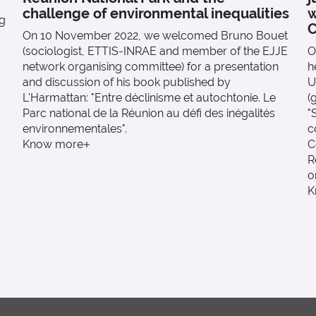
challenge of environmental inequalities
w
ng
C
On 10 November 2022, we welcomed Bruno Bouet
(sociologist, ETTIS-INRAE and member of the EJJE
O
network organising committee) for a presentation
h
and discussion of his book published by
U
L'Harmattan: "Entre déclinisme et autochtonie. Le
(
Parc national de la Réunion au défi des inégalités
"
environnementales".
c
Know more
C
R
o
K