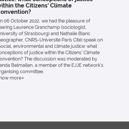
On 12 M
ithin the Citizens' Climate
Lucie L
onvention?
Public A
n 06 October 2022, we had the pleasure of
d'exposi
earing Laurence Granchamp (sociologist,
title).
niversity of Strasbourg) and Nathalie Blanc
Know 
geographer, CNRS-Université Paris Cité) speak on
Social, environmental and climate justice: what
onceptions of justice within the Citizens' Climate
onvention? The discussion was moderated by
enda Belmallen, a member of the EJJE network's
rganising committee.
now more