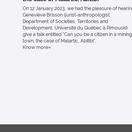
On 12 January 2023, we had the pleasure of heari
Geneviève Brisson (jurist-anthropologist,
Department of Societies, Territories and
Development, Université du Québec à Rimouski)
give a talk entitled "Can you be a citizen in a mining
town: the case of Malartic, Abitibi".
Know more