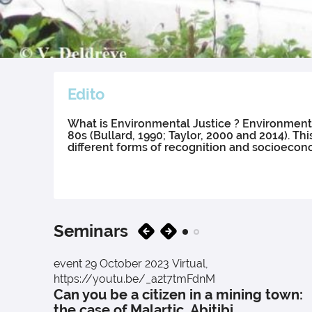
Edito
What is Environmental Justice ? Environmental
80s (Bullard, 1990; Taylor, 2000 and 2014).
different forms of recognition and socioecono
Seminars
event
29 October 2023
Virtual,
https://youtu.be/_a2t7tmFdnM
Can you be a citizen in a mining town:
the case of Malartic, Abitibi