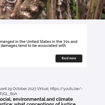
emerged in the United States in the 70s and
h damages tend to be associated with
Read more
vent
29 October 2023
Virtual, https://youtu.be/-
event
2
Inters
F2GL_flbA
ocial, environmental and climate
to po
ustice: what conceptions of justice