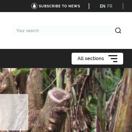
EN
FR
SUBSCRIBE TO NEWS
Your
search
All sections