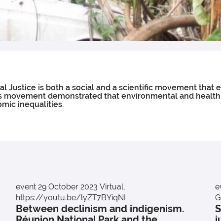
 Justice is both a social and a scientific movement that 
 This movement demonstrated that environmental and healt
mic inequalities.
event
29 October 2023
Virtual,
e
https://youtu.be/lyZT7BYiqNI
G
Between declinism and indigenism.
S
Réunion National Park and the
j